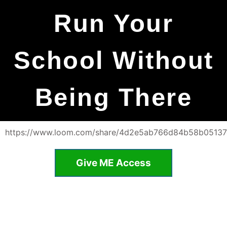
Run Your
School Without
Being There
https://www.loom.com/share/4d2e5ab766d84b58b0513
Give ME Access