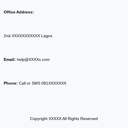
Office Address:
2nd XXXXXXXXXXX Lagos
Email:
help@XXXXx.com
Phone:
Call or SMS 081XXXXXXX
Copyright XXXXX All Rights Reserved