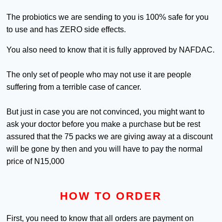
The probiotics we are sending to you is 100% safe for you
to use and has ZERO side effects.
You also need to know that it is fully approved by NAFDAC.
The only set of people who may not use it are people
suffering from a terrible case of cancer.
But just in case you are not convinced, you might want to
ask your doctor before you make a purchase but be rest
assured that the 75 packs we are giving away at a discount
will be gone by then and you will have to pay the normal
price of N15,000
HOW TO ORDER
First, you need to know that all orders are payment on