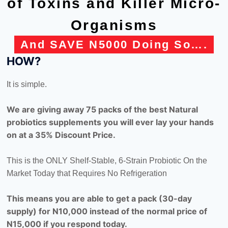
of Toxins and Killer Micro-
Organisms
And SAVE N5000 Doing So….
HOW?
It is simple.
We are giving away 75 packs of the best Natural
probiotics supplements you will ever lay your hands
on at a 35% Discount Price.
This is the ONLY Shelf-Stable, 6-Strain Probiotic On the
Market Today that Requires No Refrigeration
This means you are able to get a pack (30-day
supply) for N10,000 instead of the normal price of
N15,000 if you respond today.