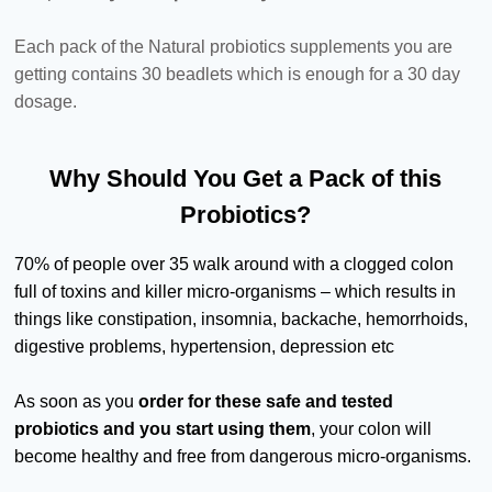
Each pack of the Natural probiotics supplements you are
getting contains 30 beadlets which is enough for a 30 day
dosage.
Why Should You Get a Pack of this
Probiotics?
70% of people over 35 walk around with a clogged colon
full of toxins and killer micro-organisms – which results in
things like constipation, insomnia, backache, hemorrhoids,
digestive problems, hypertension, depression etc
As soon as you
order for these safe and tested
probiotics and you start using them
, your colon will
become healthy and free from dangerous micro-organisms.