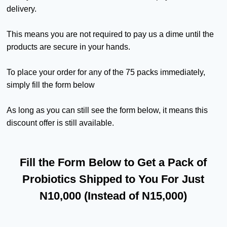
delivery.
This means you are not required to pay us a dime until the
products are secure in your hands.
To place your order for any of the 75 packs immediately,
simply fill the form below
As long as you can still see the form below, it means this
discount offer is still available.
Fill the Form Below to Get a Pack of
Probiotics Shipped to You For Just
N10,000 (Instead of N15,000)