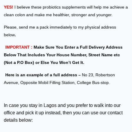
YES!
I believe these probiotics supplements will help me achieve a
clean colon and make me healthier, stronger and younger.
Please, send me a pack immediately to my physical address
below
.
IMPORTANT :
Make Sure You Enter a Full Delivery Address
Below That Includes Your House Number, Street Name etc
(Not a P.O Box) or Else You Won’t Get It.
Here is an example of a full address –
No 23, Robertson
Avenue, Opposite Mobil Filling Station, College Bus-stop.
In case you stay in Lagos and you prefer to walk into our
office and pick it up instead, then you can use our contact
details below: