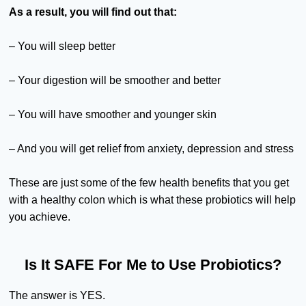
As a result, you will find out that:
– You will sleep better
– Your digestion will be smoother and better
– You will have smoother and younger skin
– And you will get relief from anxiety, depression and stress
These are just some of the few health benefits that you get
with a healthy colon which is what these probiotics will help
you achieve.
Is It SAFE For Me to Use Probiotics?
The answer is YES.