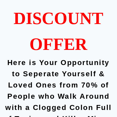
DISCOUNT
OFFER
Here is Your Opportunity
to Seperate Yourself &
Loved Ones from 70% of
People who Walk Around
with a Clogged Colon Full