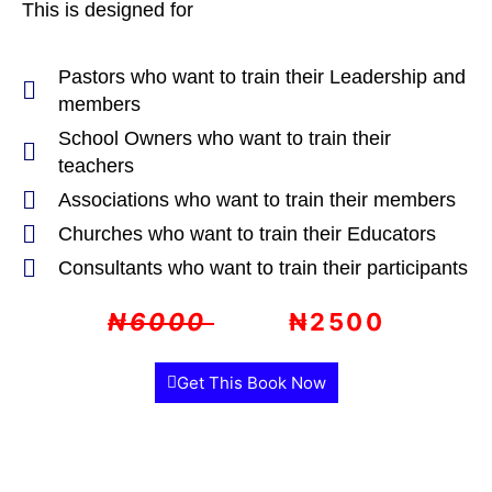
This is designed for
Pastors who want to train their Leadership and
members
School Owners who want to train their
teachers
Associations who want to train their members
Churches who want to train their Educators
Consultants who want to train their participants
₦6000
₦2500
Get This Book Now