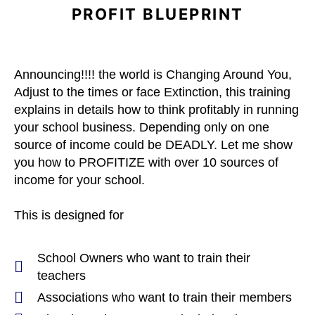
PROFIT BLUEPRINT
Announcing!!!! the world
is Changing Around You,
Adjust to the times or face Extinction, this training
explains in details how to think profitably in running
your school business. Depending only on one
source of income could be DEADLY. Let me show
you how to PROFITIZE with over 10 sources of
income for your school.
This is designed for
School Owners who want to train their
teachers
Associations who want to train their members