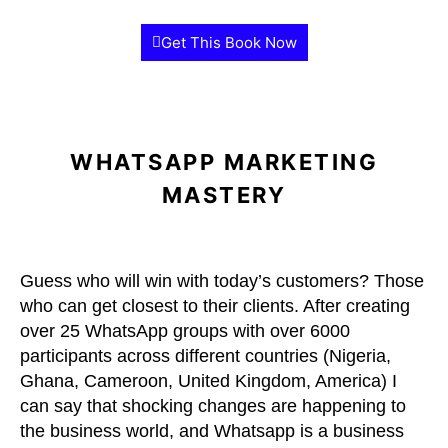
Get This Book Now
WHATSAPP MARKETING
MASTERY
Guess who will win with today’s customers? Those
who can get closest to their clients. After creating
over 25 WhatsApp groups with over 6000
participants across different countries (Nigeria,
Ghana, Cameroon, United Kingdom, America) I
can say that shocking changes are happening to
the business world, and Whatsapp is a business