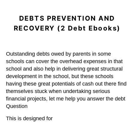
DEBTS PREVENTION AND
RECOVERY (2 Debt Ebooks)
Outstanding debts owed by parents in some
schools can cover the overhead expenses in that
school and also help in delivering great structural
development in the school, but these schools
having these great potentials of cash out there find
themselves stuck when undertaking serious
financial projects, let me help you answer the debt
Question
This is designed for