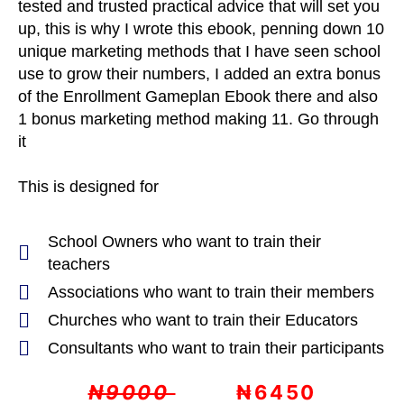
tested and trusted practical advice that will set you
up, this is why I wrote this ebook, penning down 10
unique marketing methods that I have seen school
use to grow their numbers, I added an extra bonus
of the Enrollment Gameplan Ebook there and also
1 bonus marketing method making 11. Go through
it
This is designed for
School Owners who want to train their
teachers
Associations who want to train their members
Churches who want to train their Educators
Consultants who want to train their participants
₦9000
₦6450