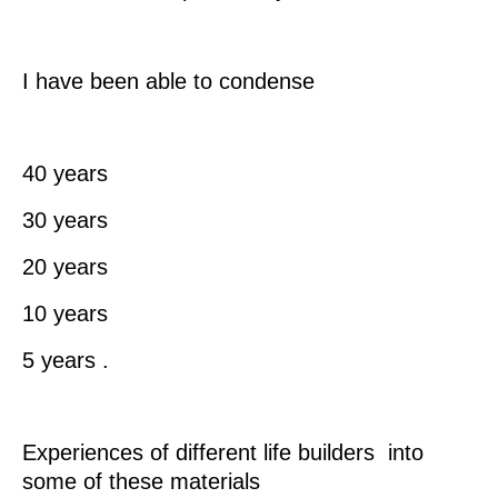
I have been able to condense
40 years
30 years
20 years
10 years
5 years .
Experiences of different life builders into
some of these materials