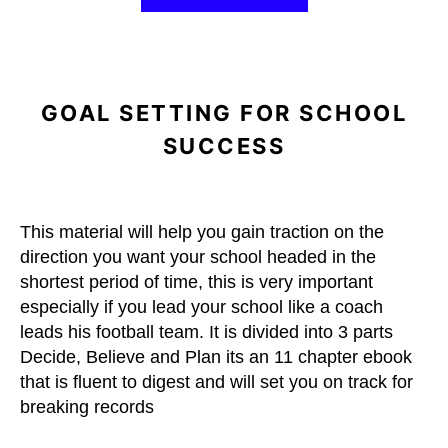
GOAL SETTING FOR SCHOOL
SUCCESS
This material will help you gain traction on the
direction you want your school headed in the
shortest period of time, this is very important
especially if you lead your school like a coach
leads his football team. It is divided into 3 parts
Decide, Believe and Plan its an 11 chapter ebook
that is fluent to digest and will set you on track for
breaking records