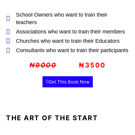
School Owners who want to train their
teachers
Associations who want to train their members
Churches who want to train their Educators
Consultants who want to train their participants
₦9000
₦3500
Get This Book Now
THE ART OF THE START