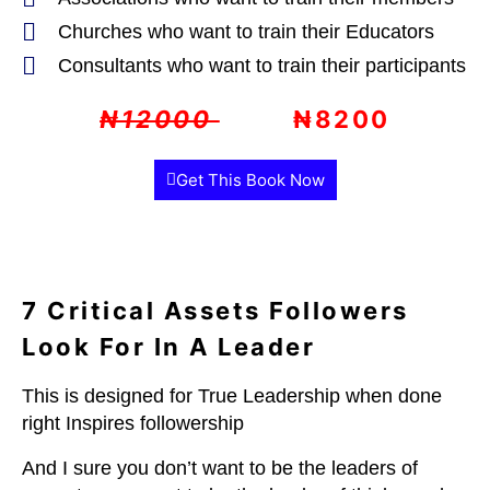
Churches who want to train their Educators
Consultants who want to train their participants
₦12000
₦8200
Get This Book Now
7 Critical Assets Followers
Look For In A Leader
This is designed for
True Leadership when done
right Inspires followership
And I sure you don’t want to be the leaders of