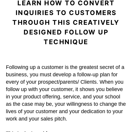
LEARN HOW TO CONVERT
INQUIRIES TO CUSTOMERS
THROUGH THIS CREATIVELY
DESIGNED FOLLOW UP
TECHNIQUE
Following up a customer is the greatest secret of a
business, you must develop a follow-up plan for
every of your prospect/parents/ Clients. When you
follow up with your customer, it shows you believe
in your product offering, service, and your school
as the case may be, your willingness to change the
lives of your customer and your dedication to your
work and your sales pitch.