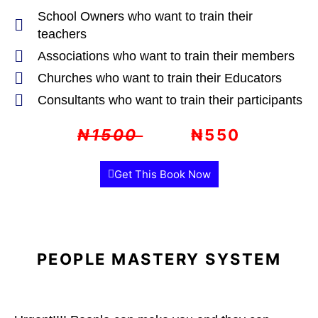
School Owners who want to train their
teachers
Associations who want to train their members
Churches who want to train their Educators
Consultants who want to train their participants
₦1500
₦550
Get This Book Now
PEOPLE MASTERY SYSTEM