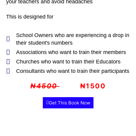
your teachers and avoid headaches
This is designed for
School Owners who are experiencing a drop in
their student's numbers
Associations who want to train their members
Churches who want to train their Educators
Consultants who want to train their participants
₦4500
₦1500
Get This Book Now