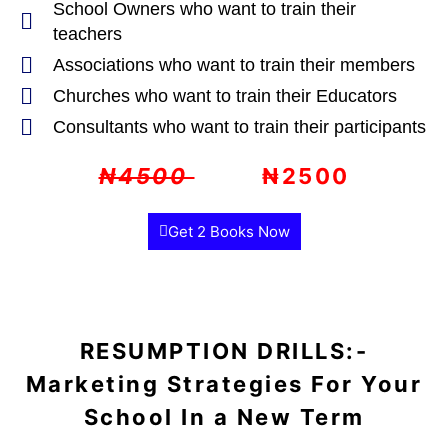
School Owners who want to train their
teachers
Associations who want to train their members
Churches who want to train their Educators
Consultants who want to train their participants
₦4500
₦2500
Get 2 Books Now
RESUMPTION DRILLS:-
Marketing Strategies For Your
School In a New Term