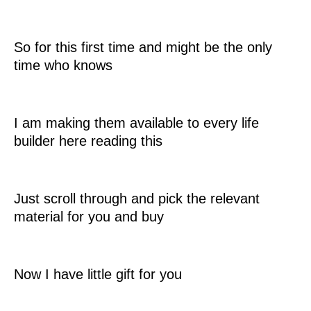
So for this first time and might be the only
time who knows
I am making them available to every life
builder here reading this
Just scroll through and pick the relevant
material for you and buy
Now I have little gift for you