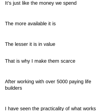
It’s just like the money we spend
The more available it is
The lesser it is in value
That is why I make them scarce
After working with over 5000 paying life
builders
I have seen the practicality of what works