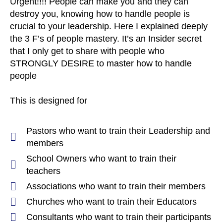
Urgent!!!! People can make you and they can
destroy you, knowing how to handle people is
crucial to your leadership. Here I explained deeply
the 3 F’s of people mastery. It’s an Insider secret
that I only get to share with people who
STRONGLY DESIRE to master how to handle
people
This is designed for
Pastors who want to train their Leadership and
members
School Owners who want to train their
teachers
Associations who want to train their members
Churches who want to train their Educators
Consultants who want to train their participants