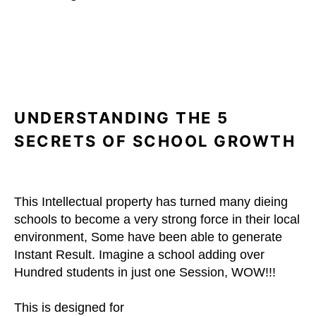
UNDERSTANDING THE 5
SECRETS OF SCHOOL GROWTH
This Intellectual property has turned many dieing
schools to become a very strong force in their local
environment, Some have been able to generate
Instant Result. Imagine a school adding over
Hundred students in just one Session, WOW!!!
This is designed for