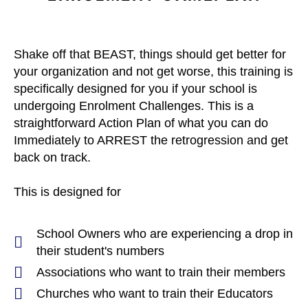
Shake off that BEAST, things should get better for
your organization and not get worse, this training is
specifically designed for you if your school is
undergoing Enrolment Challenges. This is a
straightforward Action Plan of what you can do
Immediately to ARREST the retrogression and get
back on track.
This is designed for
School Owners who are experiencing a drop in
their student's numbers
Associations who want to train their members
Churches who want to train their Educators