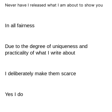
Never have I released what I am about to show you
In all fairness
Due to the degree of uniqueness and
practicality of what I write about
I deliberately make them scarce
Yes I do