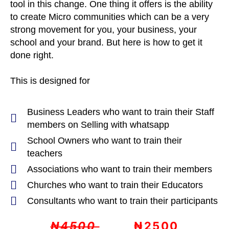
tool in this change. One thing it offers is the ability
to create Micro communities which can be a very
strong movement for you, your business, your
school and your brand. But here is how to get it
done right.
This is designed for
Business Leaders who want to train their Staff
members on Selling with whatsapp
School Owners who want to train their
teachers
Associations who want to train their members
Churches who want to train their Educators
Consultants who want to train their participants
₦4500
₦2500