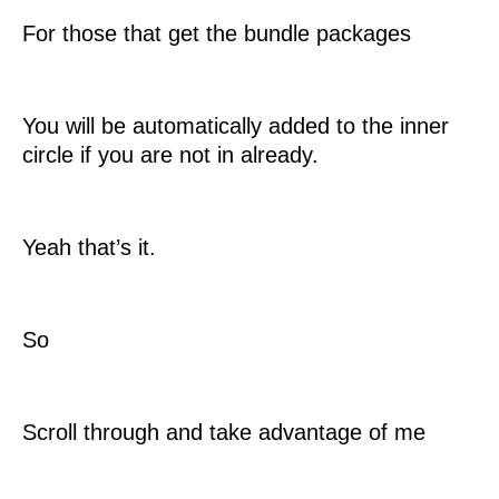
For those that get the bundle packages
You will be automatically added to the inner
circle if you are not in already.
Yeah that’s it.
So
Scroll through and take advantage of me