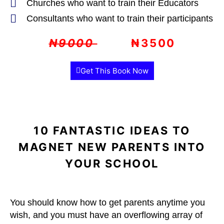
Churches who want to train their Educators
Consultants who want to train their participants
₦9000
₦3500
Get This Book Now
10 FANTASTIC IDEAS TO
MAGNET NEW PARENTS INTO
YOUR SCHOOL
You should know how to get parents anytime you
wish, and you must have an overflowing array of