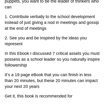
puppets, you want to be the leader of thinkers who
can
1. Contribute verbally to the school development
instead of just giving a nod in meetings and gossip
at the end of meetings
2. See you and be inspired by the ideas you
represent
In this Ebook I discussed 7 critical assets you must
possess as a school leader so you naturally inspire
followership
It’s a 19 page eBook that you can finish in less
than 20 minutes, but these 20 minutes can impact
your next 20 years
Get it, this book is recommended for