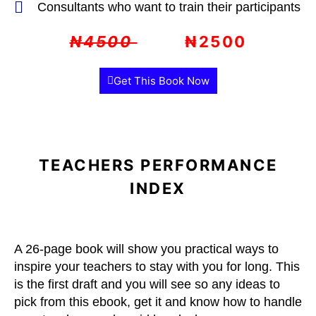
Consultants who want to train their participants
₦4500
₦2500
Get This Book Now
TEACHERS PERFORMANCE
INDEX
A 26-page book will show you practical ways to
inspire your teachers to stay with you for long. This
is the first draft and you will see so any ideas to
pick from this ebook, get it and know how to handle