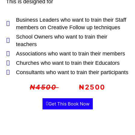
This is designed for
Business Leaders who want to train their Staff
members on Creative Follow up techniques
School Owners who want to train their
teachers
Associations who want to train their members
Churches who want to train their Educators
Consultants who want to train their participants
₦4500
₦2500
Get This Book Now