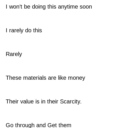
I won’t be doing this anytime soon
I rarely do this
Rarely
These materials are like money
Their value is in their Scarcity.
Go through and Get them