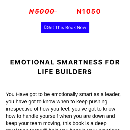
₦5000
₦1050
Get This Book Now
EMOTIONAL SMARTNESS FOR
LIFE BUILDERS
You Have got to be emotionally smart as a leader,
you have got to know when to keep pushing
irrespective of how you feel, you’ve got to know
how to handle yourself when you are down and
keep your team moving, this book is a deep