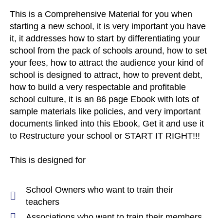
This is a Comprehensive Material for you when
starting a new school, it is very important you have
it, it addresses how to start by differentiating your
school from the pack of schools around, how to set
your fees, how to attract the audience your kind of
school is designed to attract, how to prevent debt,
how to build a very respectable and profitable
school culture, it is an 86 page Ebook with lots of
sample materials like policies, and very important
documents linked into this Ebook, Get it and use it
to Restructure your school or START IT RIGHT!!!
This is designed for
School Owners who want to train their
teachers
Associations who want to train their members