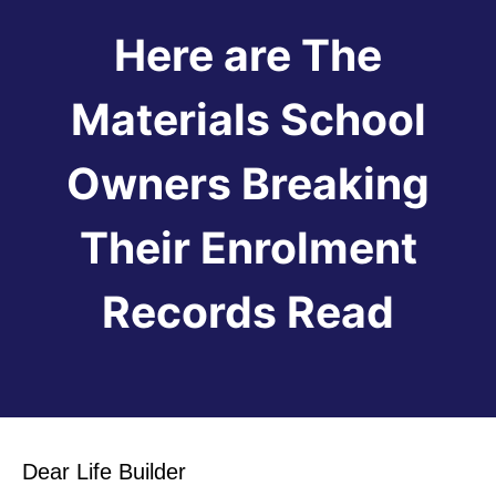
Here are The
Materials School
Owners Breaking
Their Enrolment
Records Read
Dear Life Builder