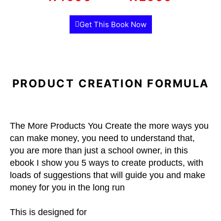
Get This Book Now
PRODUCT CREATION FORMULA
The More Products You Create the more ways you
can make money, you need to understand that,
you are more than just a school owner, in this
ebook I show you 5 ways to create products, with
loads of suggestions that will guide you and make
money for you in the long run
This is designed for