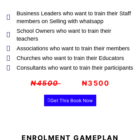
Business Leaders who want to train their Staff
members on Selling with whatsapp
School Owners who want to train their
teachers
Associations who want to train their members
Churches who want to train their Educators
Consultants who want to train their participants
₦4500
₦3500
Get This Book Now
ENROLMENT GAMEPLAN