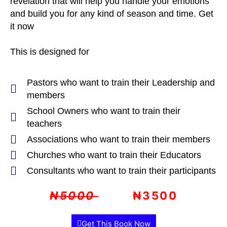
revelation that will help you handle your emotions
and build you for any kind of season and time. Get
it now
This is designed for
Pastors who want to train their Leadership and
members
School Owners who want to train their
teachers
Associations who want to train their members
Churches who want to train their Educators
Consultants who want to train their participants
₦5000
₦3500
Get This Book Now