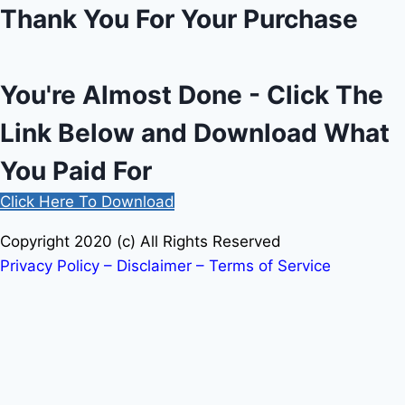
Thank You For Your Purchase
You're Almost Done - Click The
Link Below and Download What
You Paid For
Click Here To Download
Copyright 2020 (c) All Rights Reserved
Privacy Policy – Disclaimer – Terms of Service