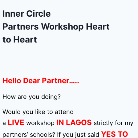
Inner Circle
Partners Workshop Heart
to Heart
Hello Dear Partner…..
How are you doing?
Would you like to attend
LIVE
IN LAGOS
a
workshop
strictly for my
YES TO
partners’ schools? If you just said