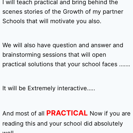
I will teach practical and bring behind the
scenes stories of the Growth of my partner
Schools that will motivate you also.
We will also have question and answer and
brainstorming sessions that will open
practical solutions that your school faces …….
It will be Extremely interactive…..
PRACTICAL
And most of all
Now if you are
reading this and your school did absolutely