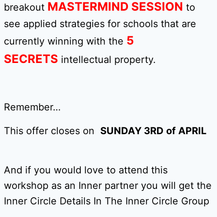
MASTERMIND SESSION
breakout
to
see applied strategies for schools that are
5
currently winning with the
SECRETS
intellectual property.
Remember…
This offer closes on
SUNDAY 3RD of APRIL
And if you would love to attend this
workshop as an Inner partner you will get the
Inner Circle Details In The Inner Circle Group