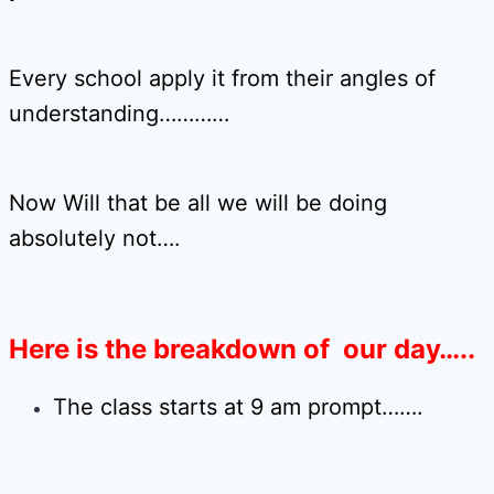
Every school apply it from their angles of
understanding…………
Now Will that be all we will be doing
absolutely not….
Here is the breakdown of our day…..
The class starts at 9 am prompt…….