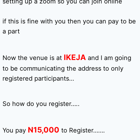
setting up a zoom so you can join online
if this is fine with you then you can pay to be
a part
IKEJA
Now the venue is at
and I am going
to be communicating the address to only
registered participants…
So how do you register…..
N15,0
00
You pay
to Register…….