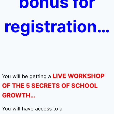
bonus for
registration…
LIVE WORKSHOP
You will be getting a
OF THE 5 SECRETS OF SCHOOL
GROWTH…
You will have access to a