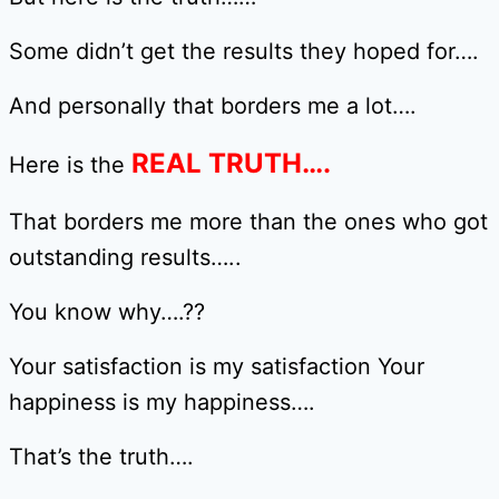
Some didn’t get the results they hoped for….
And personally that borders me a lot….
REAL TRUTH….
Here is the
That borders me more than the ones who got
outstanding results…..
You know why….??
Your satisfaction is my satisfaction Your
happiness is my happiness….
That’s the truth….