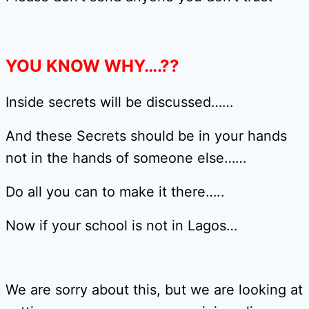
YOU KNOW WHY….??
Inside secrets will be discussed……
And these Secrets should be in your hands
not in the hands of someone else……
Do all you can to make it there…..
Now if your school is not in Lagos…
We are sorry about this, but we are looking at