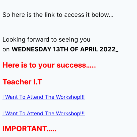
So here is the link to access it below…
Looking forward to seeing you
on
WEDNESDAY 13TH OF APRIL 2022
_
Here is to your success…..
Teacher I.T
I Want To Attend The Workshop!!!
I Want To Attend The Workshop!!!
IMPORTANT…..