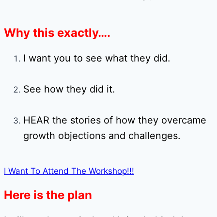
Why this exactly….
I want you to see what they did.
See how they did it.
HEAR the stories of how they overcame
growth objections and challenges.
I Want To Attend The Workshop!!!
Here is the plan