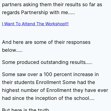
partners asking them their results so far as
regards Partnership with me…..
I Want To Attend The Workshop!!!
And here are some of their responses
below…..
Some produced outstanding results…..
Some saw over a 100 percent increase in
their students Enrollment Some had the
highest number of Enrollment they have ever
had since the inception of the school….
But here is the truth……