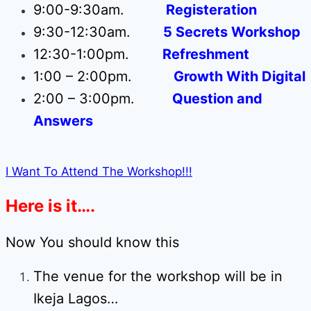
9:00-9:30am.
Registeration
9:30-12:30am.
5 Secrets Workshop
12:30-1:00pm.
Refreshment
1:00 – 2:00pm.
Growth With Digital
2:00 – 3:00pm.
Question and
Answers
I Want To Attend The Workshop!!!
Here is it….
Now You should know this
The venue for the workshop will be in
Ikeja Lagos…