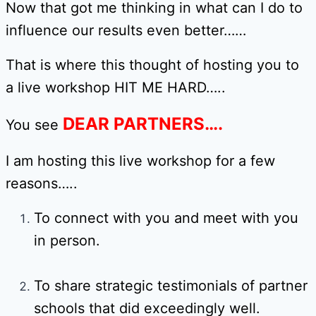
Now that got me thinking in what can I do to
influence our results even better……
That is where this thought of hosting you to
a live workshop HIT ME HARD…..
DEAR PARTNERS….
You see
I am hosting this live workshop for a few
reasons…..
To connect with you and meet with you
in person.
To share strategic testimonials of partner
schools that did exceedingly well.