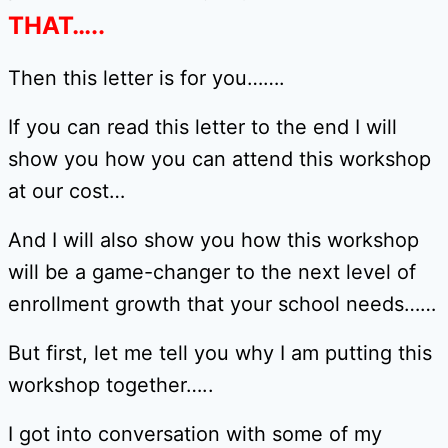
THAT…..
Then this letter is for you…….
If you can read this letter to the end I will
show you how you can attend this workshop
at our cost…
And I will also show you how this workshop
will be a game-changer to the next level of
enrollment growth that your school needs……
But first, let me tell you why I am putting this
workshop together…..
I got into conversation with some of my