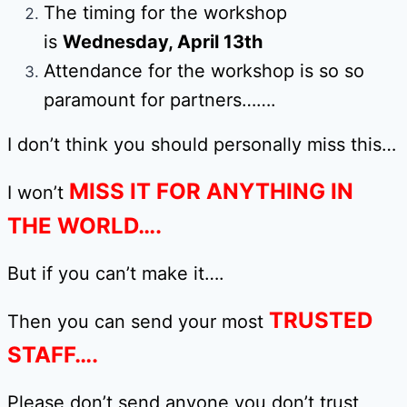
The timing for the workshop
is
Wednesday, April 13th
Attendance for the workshop is so so
paramount for partners…….
I don’t think you should personally miss this…
MISS IT FOR ANYTHING IN
I won’t
THE WORLD….
But if you can’t make it….
TRUSTED
Then you can send your most
STAFF….
Please don’t send anyone you don’t trust