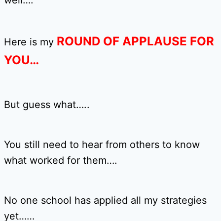
well….
ROUND OF APPLAUSE FOR
Here is my
YOU…
But guess what…..
You still need to hear from others to know
what worked for them….
No one school has applied all my strategies
yet……