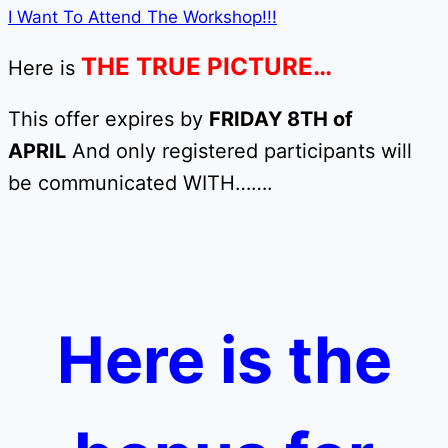
I Want To Attend The Workshop!!!
THE TRUE PICTURE…
Here is
This offer expires by
FRIDAY 8TH of
APRIL
And only registered participants will
be communicated WITH…….
Here is the