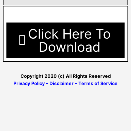
Click Here To
Download
Copyright 2020 (c) All Rights Reserved
Privacy Policy – Disclaimer – Terms of Service