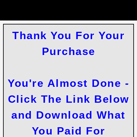
Thank You For Your
Purchase
You're Almost Done -
Click The Link Below
and Download What
You Paid For