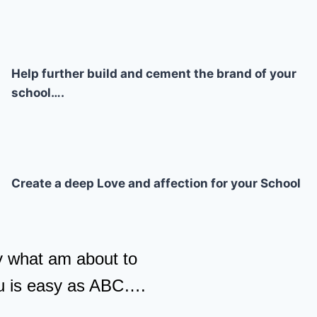
Help further build and cement the brand of your
school….
Create a deep Love and affection for your School
y what am about to
u is easy as ABC….