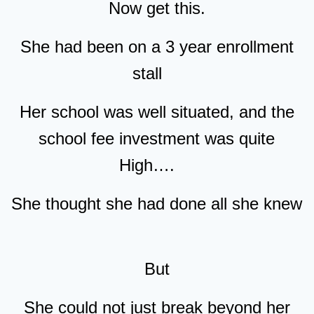
Now get this.
She had been on a 3 year enrollment
stall
Her school was well situated, and the
school fee investment was quite
High….
She thought she had done all she knew
But
She could not just break beyond her