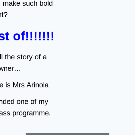
I make such bold
nt?
st of!!!!!!!
ll the story of a
 owner…
e is Mrs Arinola
nded one of my
lass programme.