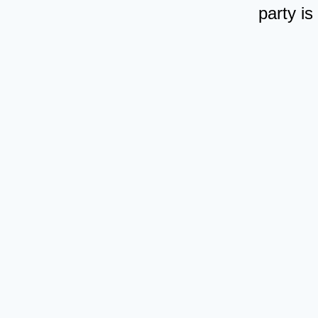
party is