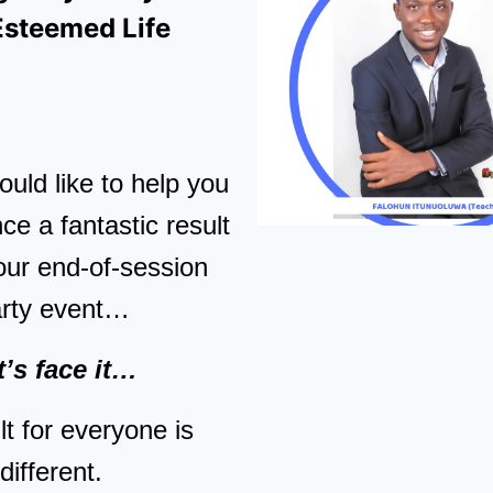
Esteemed Life
uld like to help you
ce a fantastic result
our end-of-session
arty event…
t’s face it…
t for everyone is
different.