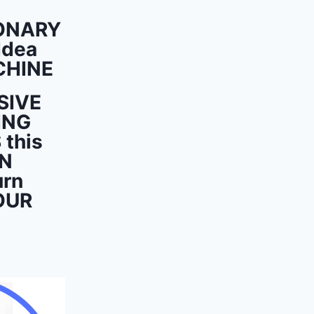
ONARY
Idea
CHINE
SIVE
ING
this
ON
urn
OUR