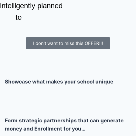
 intelligently planned
to
I don't want to miss this OFFER!!!
Showcase what makes your school unique
Form strategic partnerships that can generate
money and Enrollment for you…