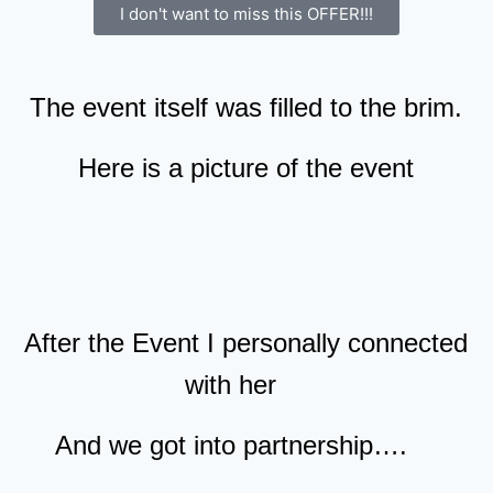
I don't want to miss this OFFER!!!
The event itself was filled to the brim.
Here is a picture of the event
After the Event I personally connected
with her
And we got into partnership….