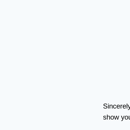
Sincerel
show yo