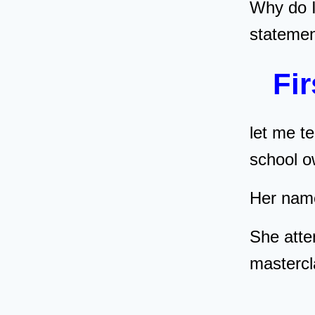
Why do 
stateme
Fir
let me te
school
Her nam
She atte
masterc