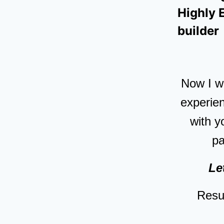
Highly 
builder
Now I wo
experien
with y
p
Le
Resul