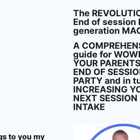
The REVOLUTI
End of session 
generation MA
A COMPREHEN
guide for WOW
YOUR PARENTS 
END OF SESSI
PARTY and in t
INCREASING Y
NEXT SESSION
INTAKE
gs to you my