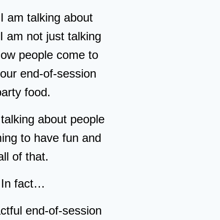
 am talking about
 I am not just talking
how people come to
your end-of-session
party food.
 talking about people
ming to have fun and
all of that.
In fact…
ctful end-of-session