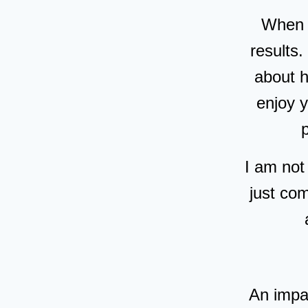
When I
results.
about 
enjoy 
I am not
just co
An impa