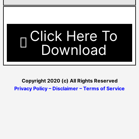
Click Here To
Download
Copyright 2020 (c) All Rights Reserved
Privacy Policy – Disclaimer – Terms of Service