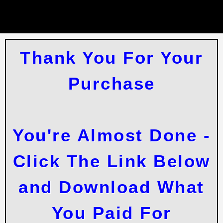
Thank You For Your
Purchase
You're Almost Done -
Click The Link Below
and Download What
You Paid For