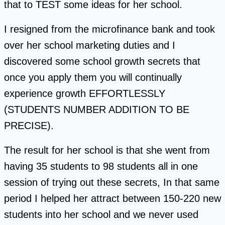
that to TEST some ideas for her school.
I resigned from the microfinance bank and took
over her school marketing duties and I
discovered some school growth secrets that
once you apply them you will continually
experience growth EFFORTLESSLY
(STUDENTS NUMBER ADDITION TO BE
PRECISE).
The result for her school is that she went from
having 35 students to 98 students all in one
session of trying out these secrets, In that same
period I helped her attract between 150-220 new
students into her school and we never used