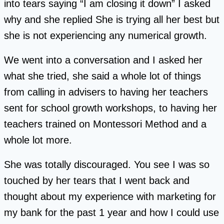
into tears saying “I am closing it down” I asked
why and she replied She is trying all her best but
she is not experiencing any numerical growth.
We went into a conversation and I asked her
what she tried, she said a whole lot of things
from calling in advisers to having her teachers
sent for school growth workshops, to having her
teachers trained on Montessori Method and a
whole lot more.
She was totally discouraged. You see I was so
touched by her tears that I went back and
thought about my experience with marketing for
my bank for the past 1 year and how I could use