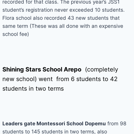
recorded for that class. The previous year’s JSS1
student’s registration never exceeded 10 students.
Flora school also recorded 43 new students that
same term (These was all done with an expensive
school fee)
Shining Stars School Arepo
(completely
new school) went from 6 students to 42
students in two terms
Leaders gate Montessori School
Dopemu
from 98
students to 145 students in two terms, also