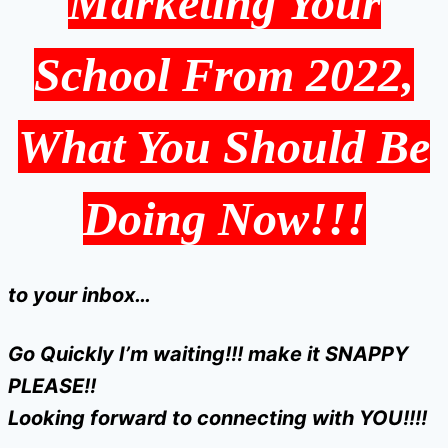
Marketing Your
School From 2022,
What You Should Be
Doing Now!!!
to your inbox…
Go Quickly I’m waiting!!! make it SNAPPY
PLEASE!!
Looking forward to connecting with YOU!!!!