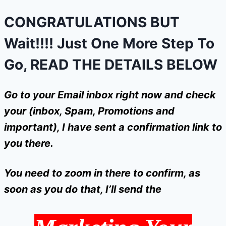
CONGRATULATIONS BUT
Wait!!!! Just One More Step To
Go,
READ THE DETAILS BELOW
Go to your Email inbox right now and check
your (inbox, Spam, Promotions and
important), I have sent a confirmation link to
you there.
You need to zoom in there to confirm, as
soon as you do that, I’ll send the