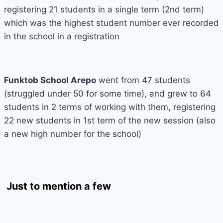
registering 21 students in a single term (2nd term)
which was the highest student number ever recorded
in the school in a registration
Funktob School Arepo
went from 47 students
(struggled under 50 for some time), and grew to 64
students in 2 terms of working with them, registering
22 new students in 1st term of the new session (also
a new high number for the school)
Just to mention a few