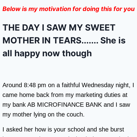
Below is my motivation for doing this for you
THE DAY I SAW MY SWEET
MOTHER IN TEARS....... She is
all happy now though
Around 8:48 pm on a faithful Wednesday night, I
came home back from my marketing duties at
my bank AB MICROFINANCE BANK and I saw
my mother lying on the couch.
I asked her how is your school and she burst