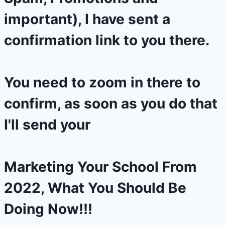
important), I have sent a
confirmation link to you there.
You need to zoom in there to
confirm, as soon as you do that
I'll send your
Marketing Your School From
2022, What You Should Be
Doing Now!!!