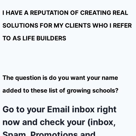
I HAVE A REPUTATION OF CREATING REAL
SOLUTIONS FOR MY CLIENTS WHO I REFER
TO AS LIFE BUILDERS
The question is do you want your name
added to these list of growing schools?
Go to your Email inbox right
now and check your (inbox,
Spam, Promotions and