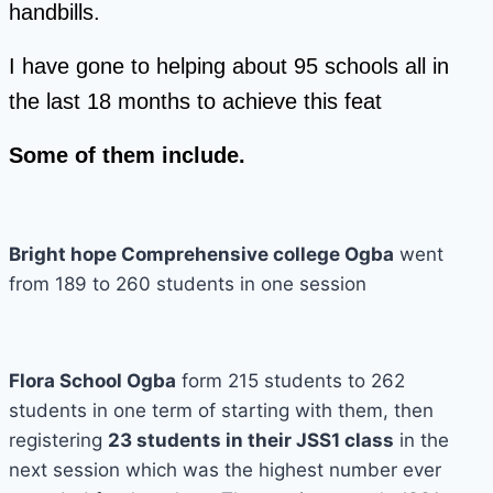
handbills.
I have gone to helping about 95 schools all in
the last 18 months to achieve this feat
Some of them include.
Bright hope Comprehensive college Ogba
went
from 189 to 260 students in one session
Flora School Ogba
form 215 students to 262
students in one term of starting with them, then
registering
23 students in their JSS1 class
in the
next session which was the highest number ever