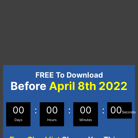
FREE To Download
Before
April 8th 2022
00
00
00
00
Seconds
Days
Hours
Minutes