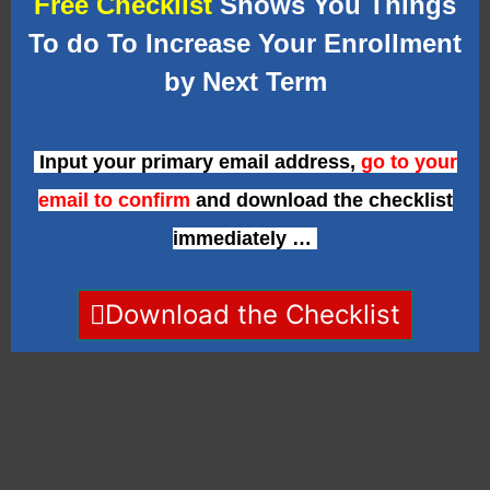
Free Checklist
Shows You Things
To do To Increase Your Enrollment
by Next Term
Input your primary email address,
go to your
email to confirm
and download the checklist
immediately …
Download the Checklist