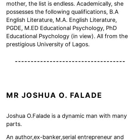
mother, the list is endless. Academically, she
possesses the following qualifications, B.A
English Literature, M.A. English Literature,
PGDE, M.ED Educational Psychology, PhD
Educational Psychology (in view). All from the
prestigious University of Lagos.
MR JOSHUA O. FALADE
Joshua O.Falade is a dynamic man with many
parts.
An author,ex-banker,serial entrepreneur and