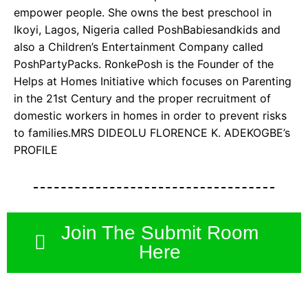
empower people. She owns the best preschool in
Ikoyi, Lagos, Nigeria called PoshBabiesandkids and
also a Children’s Entertainment Company called
PoshPartyPacks. RonkePosh is the Founder of the
Helps at Homes Initiative which focuses on Parenting
in the 21st Century and the proper recruitment of
domestic workers in homes in order to prevent risks
to families.MRS DIDEOLU FLORENCE K. ADEKOGBE’s
PROFILE
Join The Submit Room
Here