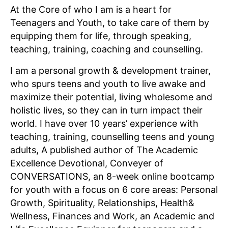
At the Core of who I am is a heart for
Teenagers and Youth, to take care of them by
equipping them for life, through speaking,
teaching, training, coaching and counselling.
I am a personal growth & development trainer,
who spurs teens and youth to live awake and
maximize their potential, living wholesome and
holistic lives, so they can in turn impact their
world. I have over 10 years’ experience with
teaching, training, counselling teens and young
adults, A published author of The Academic
Excellence Devotional, Conveyer of
CONVERSATIONS, an 8-week online bootcamp
for youth with a focus on 6 core areas: Personal
Growth, Spirituality, Relationships, Health&
Wellness, Finances and Work, an Academic and