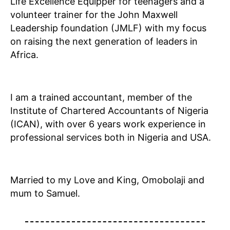
Life Excellence Equipper for teenagers and a
volunteer trainer for the John Maxwell
Leadership foundation (JMLF) with my focus
on raising the next generation of leaders in
Africa.
I am a trained accountant, member of the
Institute of Chartered Accountants of Nigeria
(ICAN), with over 6 years work experience in
professional services both in Nigeria and USA.
Married to my Love and King, Omobolaji and
mum to Samuel.