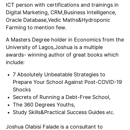
ICT person with certifications and trainings in
Digital Marketing, CRM,Business Intelligence,
Oracle Database,Vedic Maths&Hydroponic
Farming to mention few.
A Masters Degree holder in Economics from the
University of Lagos,Joshua is a multiple
awards- winning author of great books which
include:
7 Absolutely Unbeatable Strategies to
Prepare Your School Against Post-COVID-19
Shocks
Secrets of Running a Debt-Free School,
The 360 Degrees Youths,
Study Skills&Practical Success Guides
etc.
Joshua Olabisi Falade is a consultant to