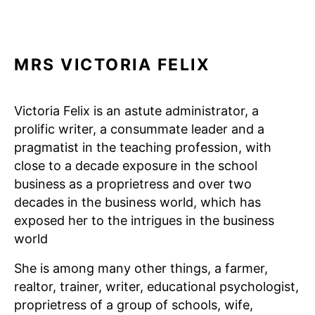
MRS VICTORIA FELIX
Victoria Felix is an astute administrator, a
prolific writer, a consummate leader and a
pragmatist in the teaching profession, with
close to a decade exposure in the school
business as a proprietress and over two
decades in the business world, which has
exposed her to the intrigues in the business
world
She is among many other things, a farmer,
realtor, trainer, writer, educational psychologist,
proprietress of a group of schools, wife,