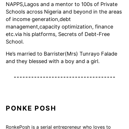
NAPPS,Lagos and a mentor to 100s of Private
Schools across Nigeria and beyond in the areas
of income generation,debt
management,capacity optimization, finance
etc.via his platforms, Secrets of Debt-Free
School.
He’s married to Barrister(Mrs) Tunrayo Falade
and they blessed with a boy and a girl.
PONKE POSH
RonkePosh is a serial entrepreneur who loves to