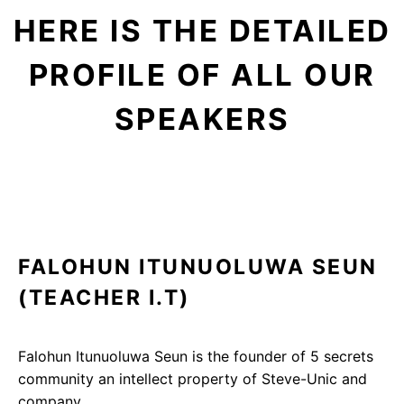
HERE IS THE DETAILED
PROFILE OF ALL OUR
SPEAKERS
FALOHUN ITUNUOLUWA SEUN
(TEACHER I.T)
Falohun Itunuoluwa Seun is the founder of 5 secrets
community an intellect property of Steve-Unic and
company….