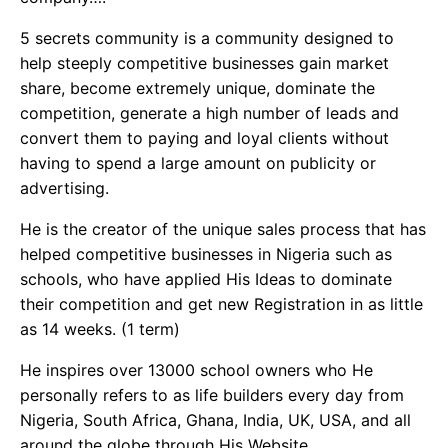
5 secrets community is a community designed to
help steeply competitive businesses gain market
share, become extremely unique, dominate the
competition, generate a high number of leads and
convert them to paying and loyal clients without
having to spend a large amount on publicity or
advertising.
He is the creator of the unique sales process that has
helped competitive businesses in Nigeria such as
schools, who have applied His Ideas to dominate
their competition and get new Registration in as little
as 14 weeks. (1 term)
He inspires over 13000 school owners who He
personally refers to as life builders every day from
Nigeria, South Africa, Ghana, India, UK, USA, and all
around the globe through His Website