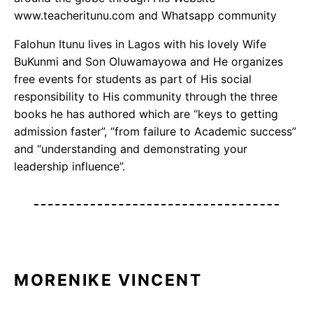
www.teacheritunu.com and Whatsapp community
Falohun Itunu lives in Lagos with his lovely Wife
BuKunmi and Son Oluwamayowa and He organizes
free events for students as part of His social
responsibility to His community through the three
books he has authored which are “keys to getting
admission faster”, “from failure to Academic success”
and “understanding and demonstrating your
leadership influence”.
MORENIKE VINCENT