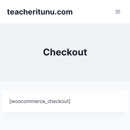
teacheritunu.com
Checkout
[woocommerce_checkout]