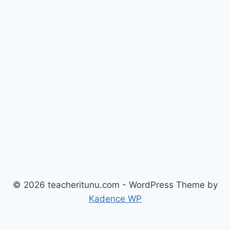
© 2026 teacheritunu.com - WordPress Theme by
Kadence WP