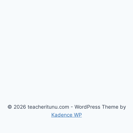
© 2026 teacheritunu.com - WordPress Theme by
Kadence WP