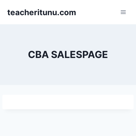
teacheritunu.com
CBA SALESPAGE