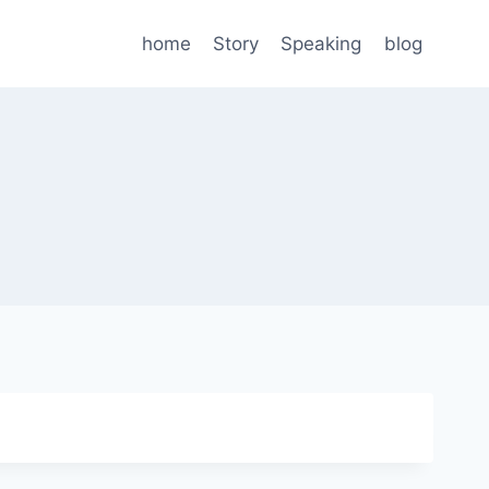
home
Story
Speaking
blog