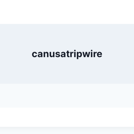
canusatripwire