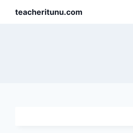
teacheritunu.com