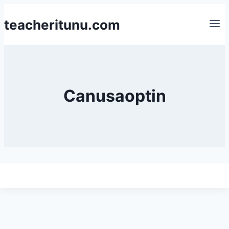
Skip
teacheritunu.com
to
content
Canusaoptin