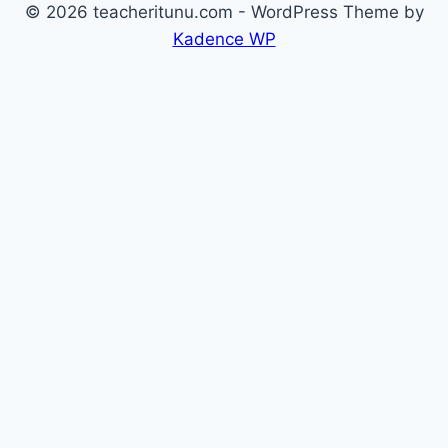
© 2026 teacheritunu.com - WordPress Theme by
Kadence WP