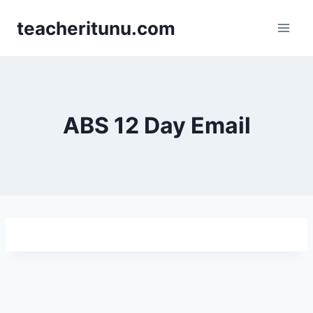
teacheritunu.com
ABS 12 Day Email