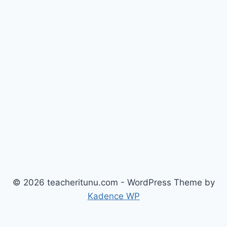
© 2026 teacheritunu.com - WordPress Theme by
Kadence WP